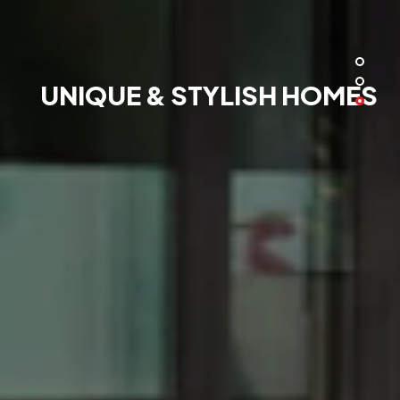
UNIQUE & STYLISH HOMES