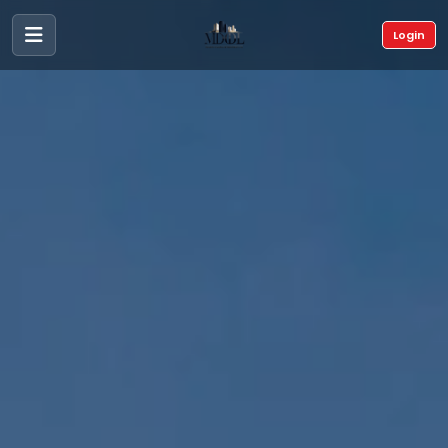
Login