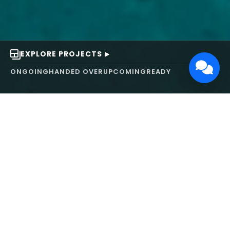
EXPLORE PROJECTS
ONGOING
HANDED OVER
UPCOMING
READY
ABOUT US
We turn ideas into
works of art.
MAARS Design and Development Ltd (MDDL)
specializes in real estate, architecture, interior
design, and 3D animation. We focus on crafting
inspiring environments that harmonize