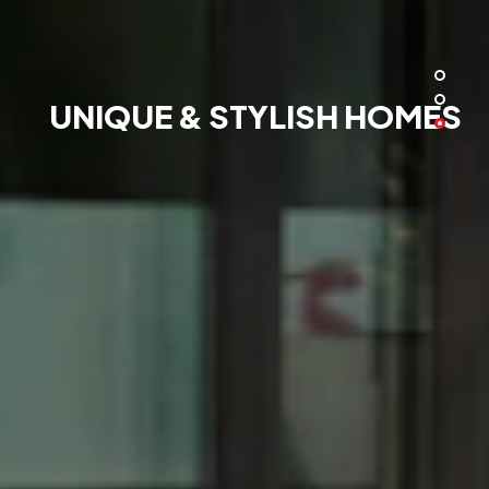
UNIQUE & STYLISH HOMES