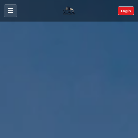
Login