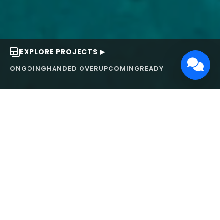
EXPLORE PROJECTS
ONGOING
HANDED OVER
UPCOMING
READY
ABOUT US
We turn ideas into
works of art.
MAARS Design and Development Ltd (MDDL)
specializes in real estate, architecture, interior
design, and 3D animation. We focus on crafting
inspiring environments that harmonize