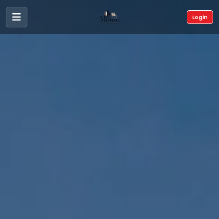
Login