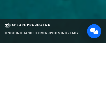
EXPLORE PROJECTS
ONGOING
HANDED OVER
UPCOMING
READY
ABOUT US
We turn ideas into
works of art.
MAARS Design and Development Ltd (MDDL)
specializes in real estate, architecture, interior
design, and 3D animation. We focus on crafting
inspiring environments that harmonize