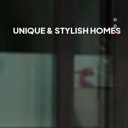
UNIQUE & STYLISH HOMES