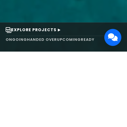
EXPLORE PROJECTS
ONGOING
HANDED OVER
UPCOMING
READY
ABOUT US
We turn ideas into
works of art.
MAARS Design and Development Ltd (MDDL)
specializes in real estate, architecture, interior
design, and 3D animation. We focus on crafting
inspiring environments that harmonize