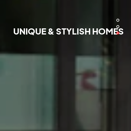
UNIQUE & STYLISH HOMES