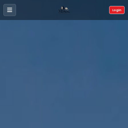
Login