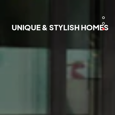
UNIQUE & STYLISH HOMES