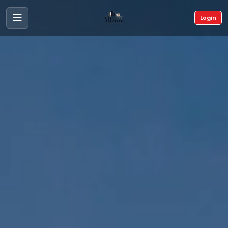
Login