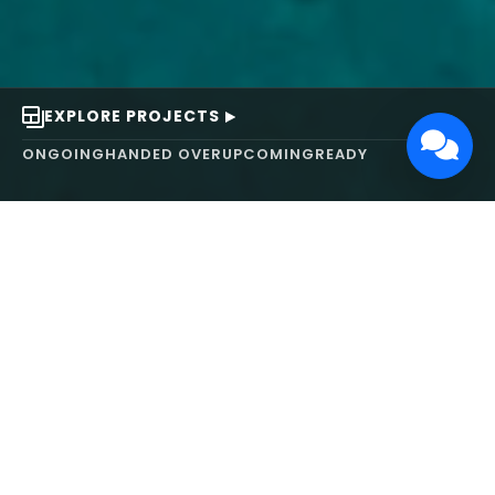
EXPLORE PROJECTS
ONGOING
HANDED OVER
UPCOMING
READY
ABOUT US
We turn ideas into
works of art.
MAARS Design and Development Ltd (MDDL)
specializes in real estate, architecture, interior
design, and 3D animation. We focus on crafting
inspiring environments that harmonize