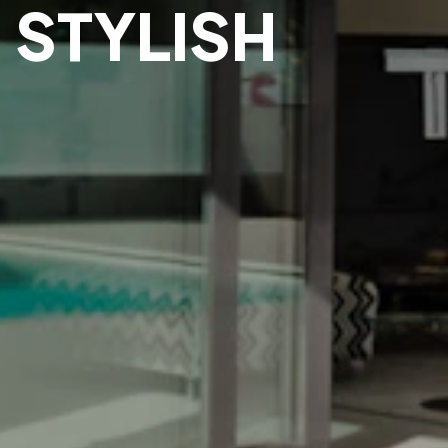
 STYLISH