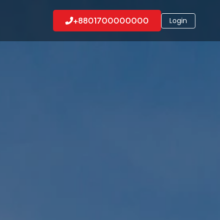
+8801700000000
Login