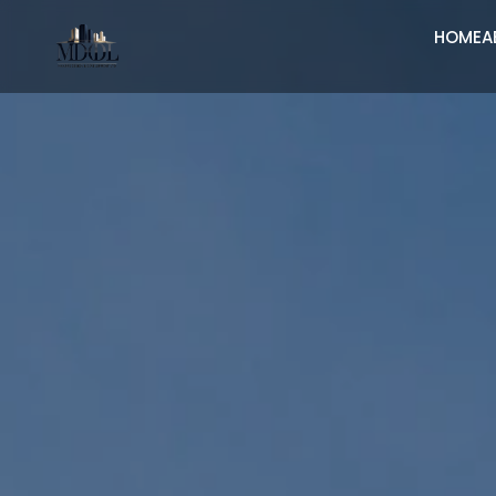
HOME
A