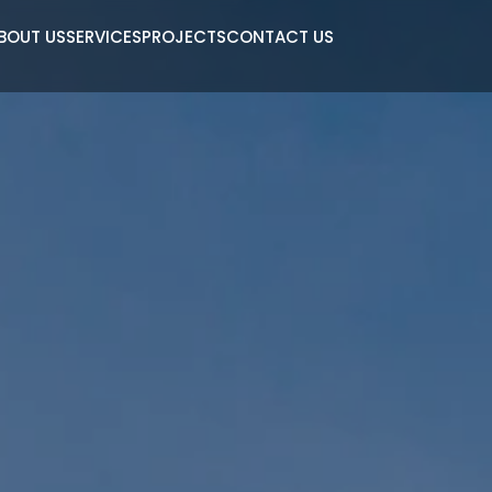
BOUT US
SERVICES
PROJECTS
CONTACT US