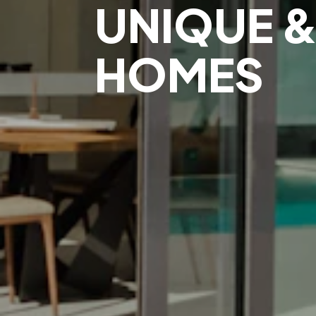
UNIQUE &
HOMES