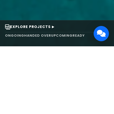
EXPLORE PROJECTS
ONGOING
HANDED OVER
UPCOMING
READY
ABOUT US
We turn ideas into
works of art.
MAARS Design and Development Ltd (MDDL)
specializes in real estate, architecture, interior
design, and 3D animation. We focus on crafting
inspiring environments that harmonize