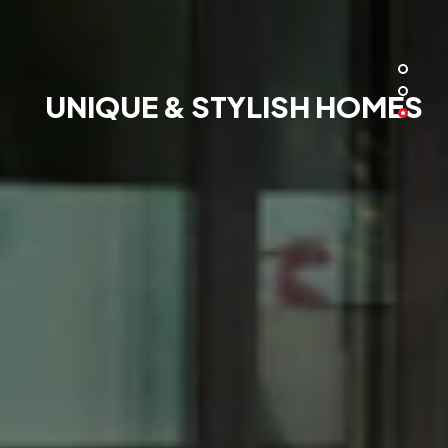
UNIQUE & STYLISH HOMES