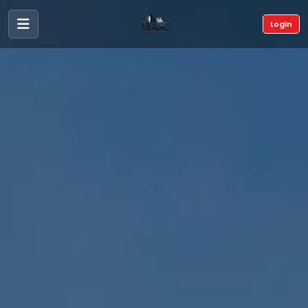
Login