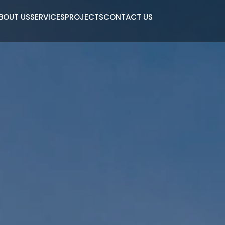
BOUT US
SERVICES
PROJECTS
CONTACT US