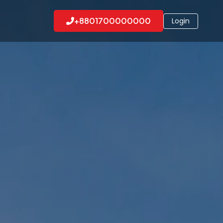
+8801700000000
Login