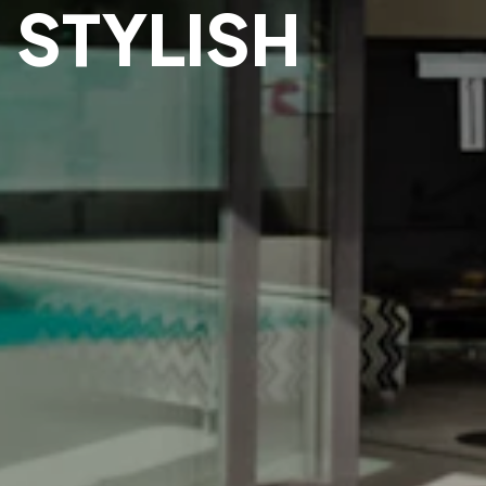
 STYLISH