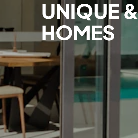
UNIQUE &
HOMES