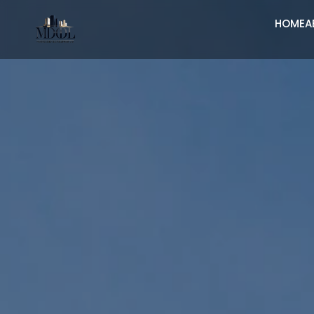
HOME
A