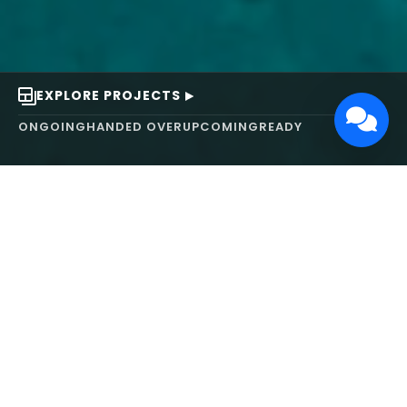
EXPLORE PROJECTS
ONGOING
HANDED OVER
UPCOMING
READY
ABOUT US
We turn ideas into
works of art.
MAARS Design and Development Ltd (MDDL)
specializes in real estate, architecture, interior
design, and 3D animation. We focus on crafting
inspiring environments that harmonize