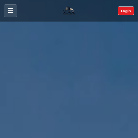
Login