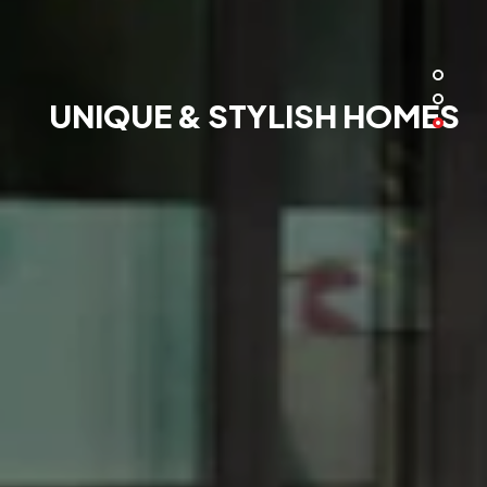
UNIQUE & STYLISH HOMES