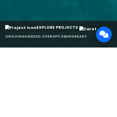
EXPLORE PROJECTS
ONGOING
HANDED OVER
UPCOMING
READY
ABOUT US
We turn ideas into
works of art.
MAARS Design and Development Ltd (MDDL)
specializes in real estate, architecture, interior
design, and 3D animation. We focus on crafting
inspiring environments that harmonize