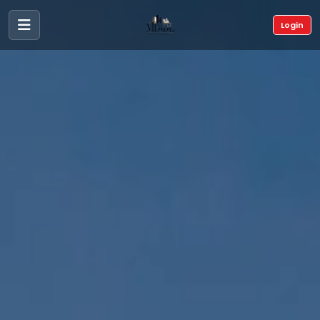
Login