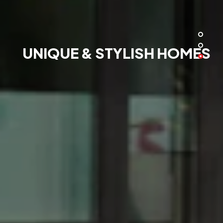
UNIQUE & STYLISH HOMES