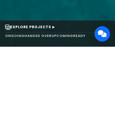
EXPLORE PROJECTS
ONGOING
HANDED OVER
UPCOMING
READY
ABOUT US
We turn ideas into
works of art.
MAARS Design and Development Ltd (MDDL)
specializes in real estate, architecture, interior
design, and 3D animation. We focus on crafting
inspiring environments that harmonize