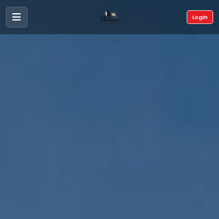
Login