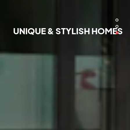
UNIQUE & STYLISH HOMES