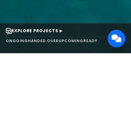
EXPLORE PROJECTS
ONGOING
HANDED OVER
UPCOMING
READY
ABOUT US
We turn ideas into
works of art.
MAARS Design and Development Ltd (MDDL)
specializes in real estate, architecture, interior
design, and 3D animation. We focus on crafting
inspiring environments that harmonize