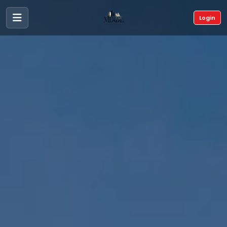
Login