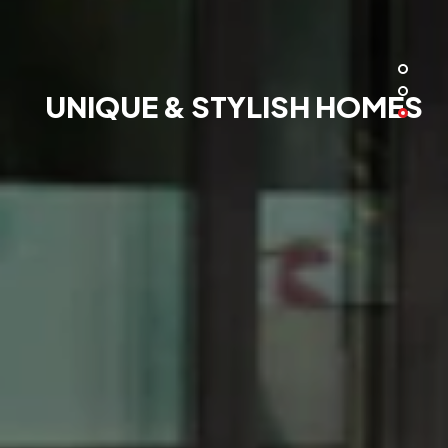
UNIQUE & STYLISH HOMES