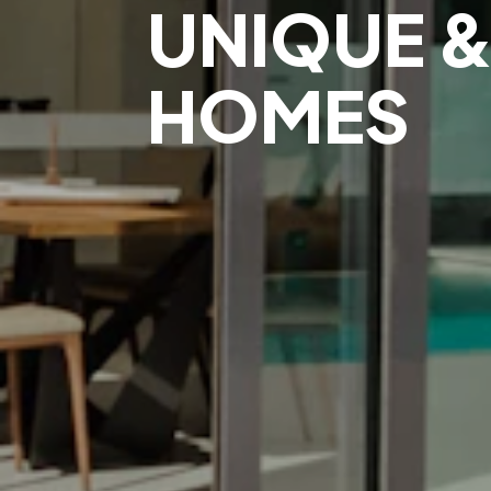
UNIQUE &
HOMES