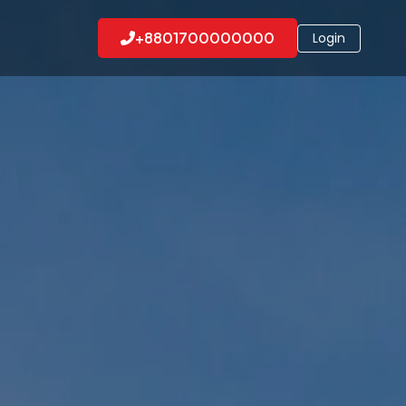
+8801700000000
Login