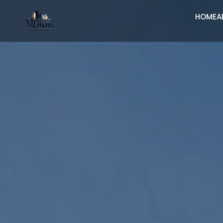
HOME
A