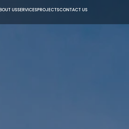
BOUT US
SERVICES
PROJECTS
CONTACT US