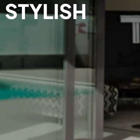
 STYLISH