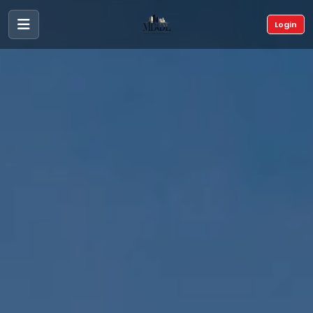
Login