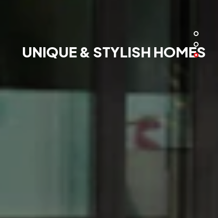
UNIQUE & STYLISH HOMES