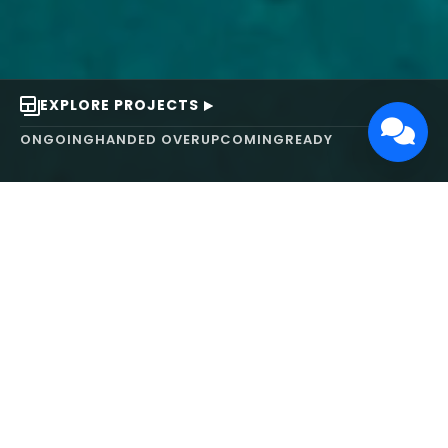
EXPLORE PROJECTS
ONGOING
HANDED OVER
UPCOMING
READY
ABOUT US
We turn ideas into
works of art.
MAARS Design and Development Ltd (MDDL)
specializes in real estate, architecture, interior
design, and 3D animation. We focus on crafting
inspiring environments that harmonize