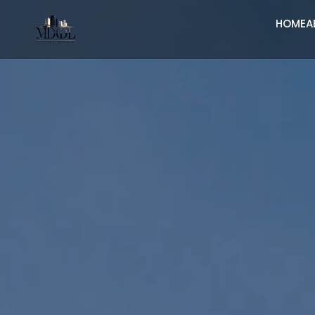
HOME
A