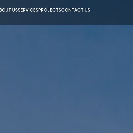
BOUT US
SERVICES
PROJECTS
CONTACT US