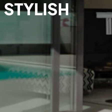
 STYLISH