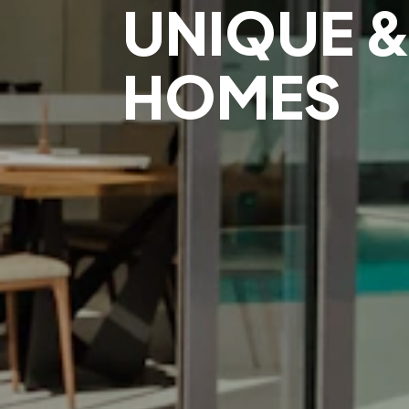
UNIQUE &
HOMES