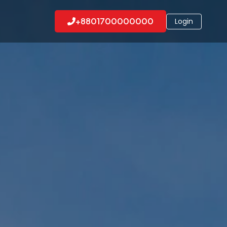
+8801700000000
Login