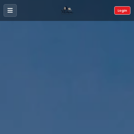
Login