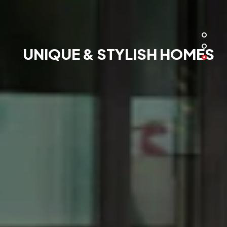
UNIQUE & STYLISH HOMES