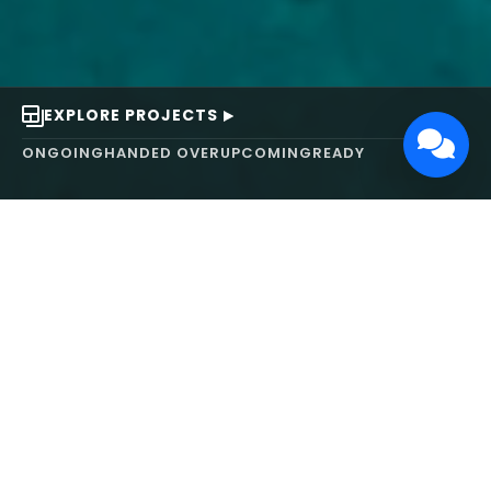
EXPLORE PROJECTS
ONGOING
HANDED OVER
UPCOMING
READY
ABOUT US
We turn ideas into
works of art.
MAARS Design and Development Ltd (MDDL)
specializes in real estate, architecture, interior
design, and 3D animation. We focus on crafting
inspiring environments that harmonize