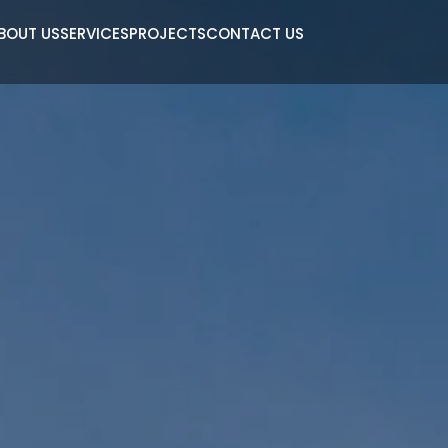
BOUT US
SERVICES
PROJECTS
CONTACT US