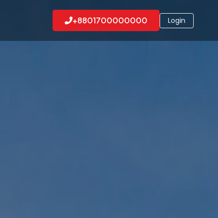
+8801700000000
Login