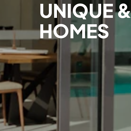
UNIQUE &
HOMES