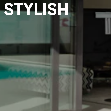
 STYLISH