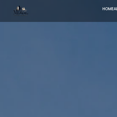
HOME
A