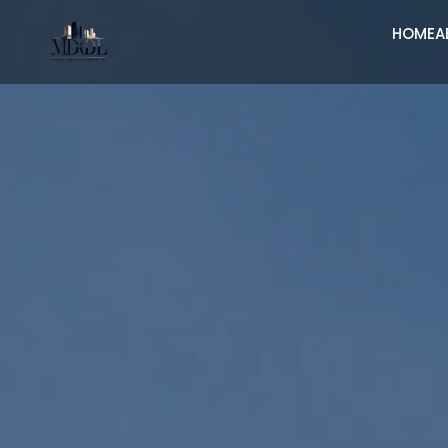
HOME
A