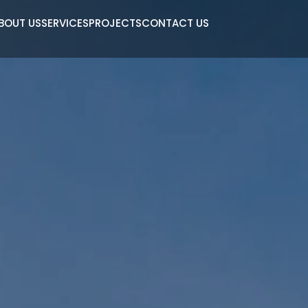
BOUT US
SERVICES
PROJECTS
CONTACT US