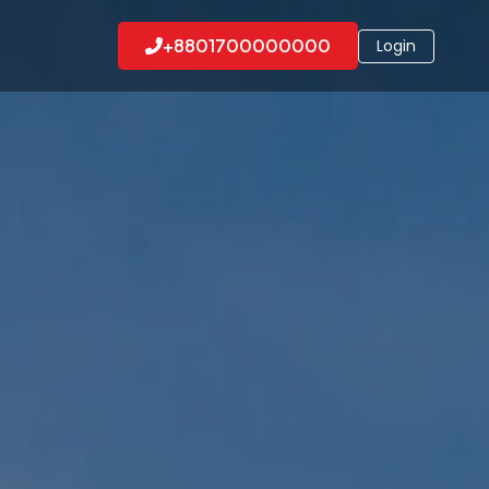
+8801700000000
Login