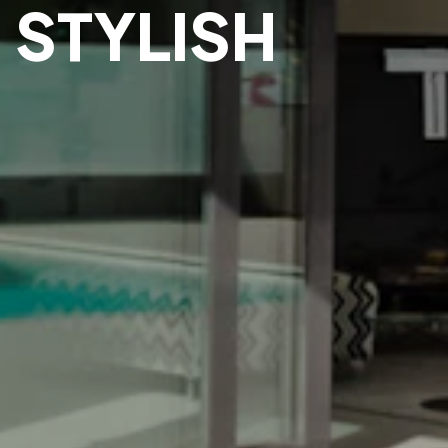
 STYLISH