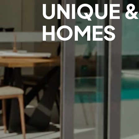
UNIQUE &
HOMES