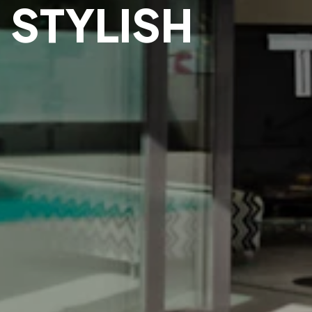
 STYLISH