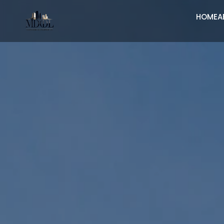
HOME
A