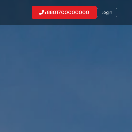
+8801700000000
Login