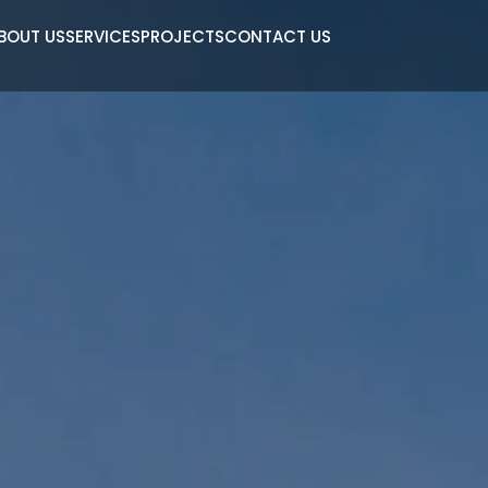
BOUT US
SERVICES
PROJECTS
CONTACT US