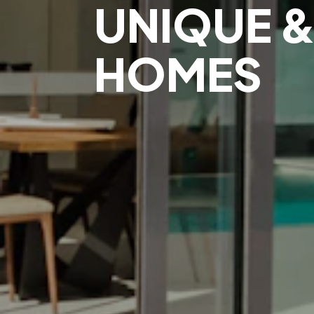
UNIQUE &
HOMES