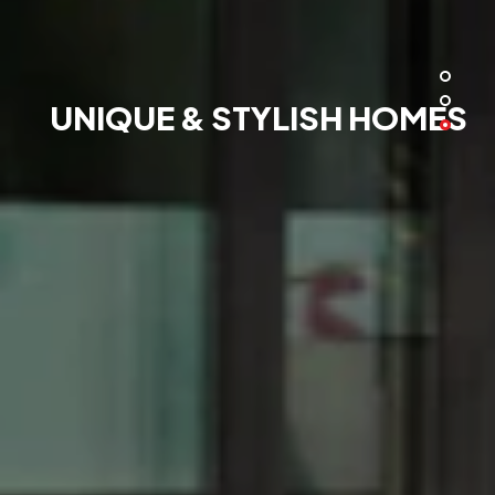
UNIQUE & STYLISH HOMES