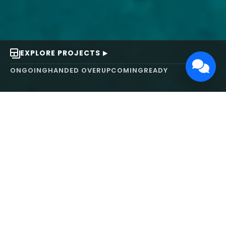
EXPLORE PROJECTS
ONGOING
HANDED OVER
UPCOMING
READY
ABOUT US
We turn ideas into
works of art.
MAARS Design and Development Ltd (MDDL)
specializes in real estate, architecture, interior
design, and 3D animation. We focus on crafting
inspiring environments that harmonize