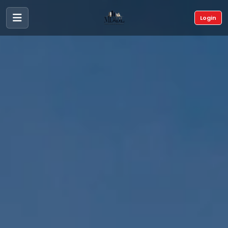
Login