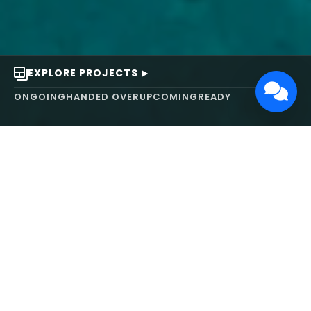
EXPLORE PROJECTS
ONGOING
HANDED OVER
UPCOMING
READY
ABOUT US
We turn ideas into
works of art.
MAARS Design and Development Ltd (MDDL)
specializes in real estate, architecture, interior
design, and 3D animation. We focus on crafting
inspiring environments that harmonize