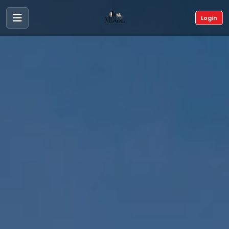
Login