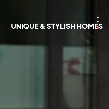
UNIQUE & STYLISH HOMES