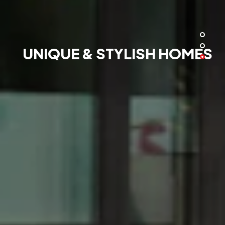
UNIQUE & STYLISH HOMES