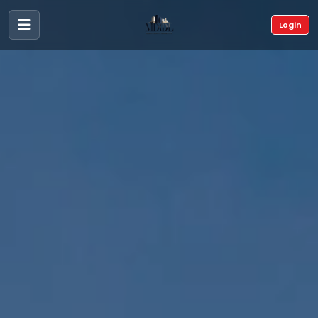
Login