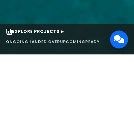
EXPLORE PROJECTS
ONGOING
HANDED OVER
UPCOMING
READY
ABOUT US
We turn ideas into
works of art.
MAARS Design and Development Ltd (MDDL)
specializes in real estate, architecture, interior
design, and 3D animation. We focus on crafting
inspiring environments that harmonize