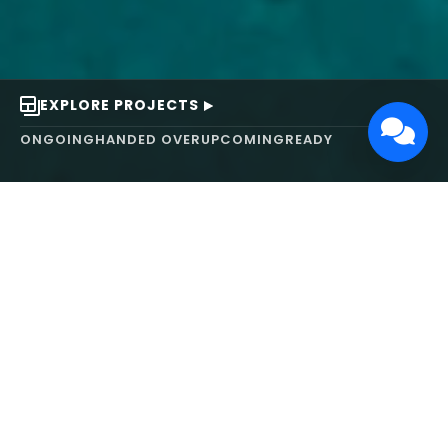
EXPLORE PROJECTS
ONGOING
HANDED OVER
UPCOMING
READY
ABOUT US
We turn ideas into
works of art.
MAARS Design and Development Ltd (MDDL)
specializes in real estate, architecture, interior
design, and 3D animation. We focus on crafting
inspiring environments that harmonize