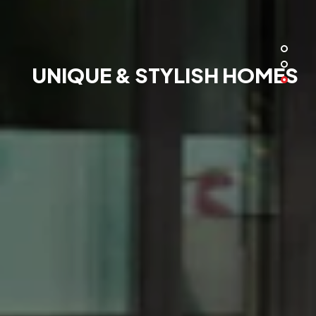
UNIQUE & STYLISH HOMES