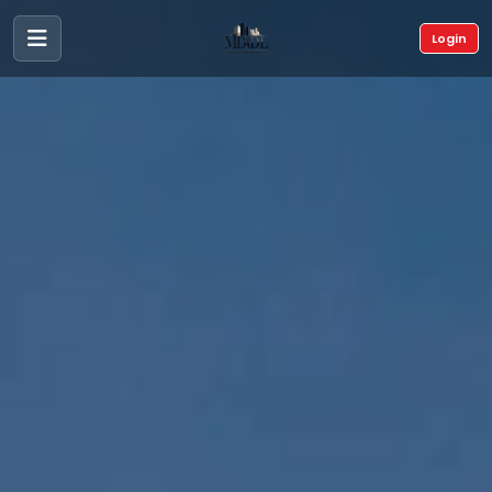
Login