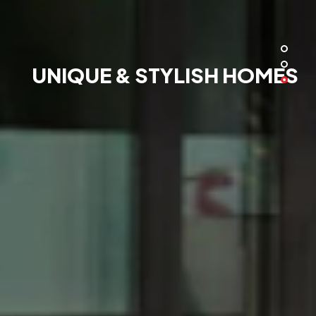
UNIQUE & STYLISH HOMES