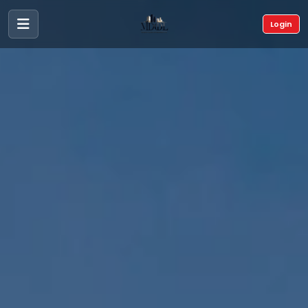
Login