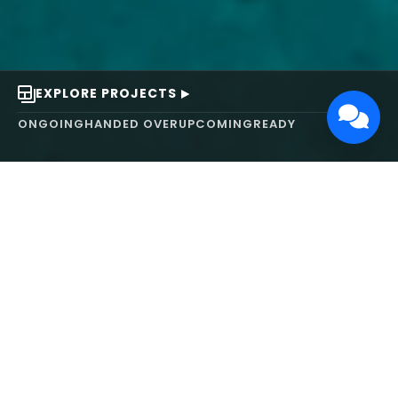
EXPLORE PROJECTS
ONGOING
HANDED OVER
UPCOMING
READY
ABOUT US
We turn ideas into
works of art.
MAARS Design and Development Ltd (MDDL)
specializes in real estate, architecture, interior
design, and 3D animation. We focus on crafting
inspiring environments that harmonize