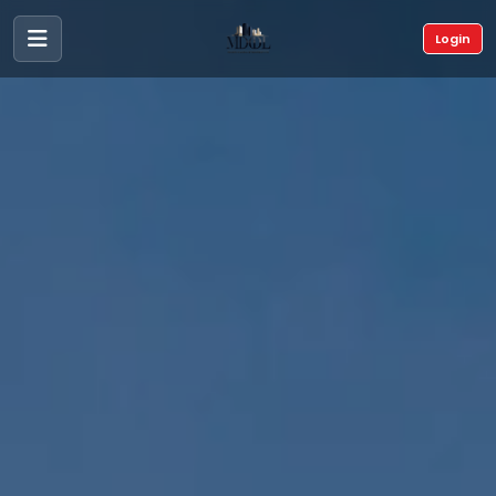
Login