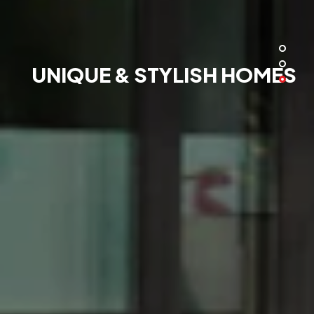
UNIQUE & STYLISH HOMES