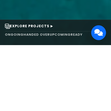
EXPLORE PROJECTS
ONGOING
HANDED OVER
UPCOMING
READY
ABOUT US
We turn ideas into
works of art.
MAARS Design and Development Ltd (MDDL)
specializes in real estate, architecture, interior
design, and 3D animation. We focus on crafting
inspiring environments that harmonize