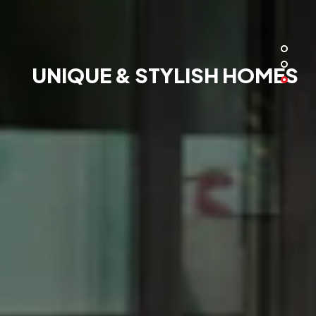
UNIQUE & STYLISH HOMES