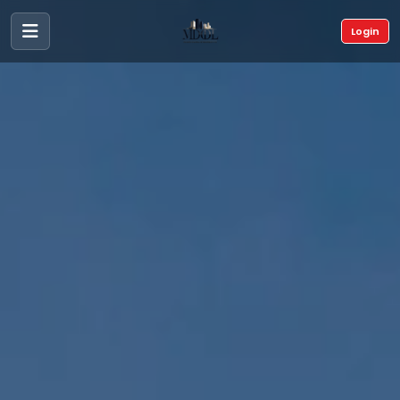
Login