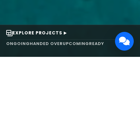
EXPLORE PROJECTS
ONGOING
HANDED OVER
UPCOMING
READY
ABOUT US
We turn ideas into
works of art.
MAARS Design and Development Ltd (MDDL)
specializes in real estate, architecture, interior
design, and 3D animation. We focus on crafting
inspiring environments that harmonize