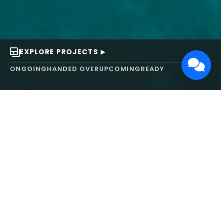
EXPLORE PROJECTS
ONGOING
HANDED OVER
UPCOMING
READY
ABOUT US
We turn ideas into
works of art.
MAARS Design and Development Ltd (MDDL)
specializes in real estate, architecture, interior
design, and 3D animation. We focus on crafting
inspiring environments that harmonize