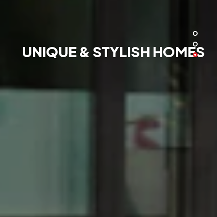
UNIQUE & STYLISH HOMES