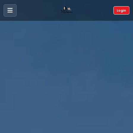
Login