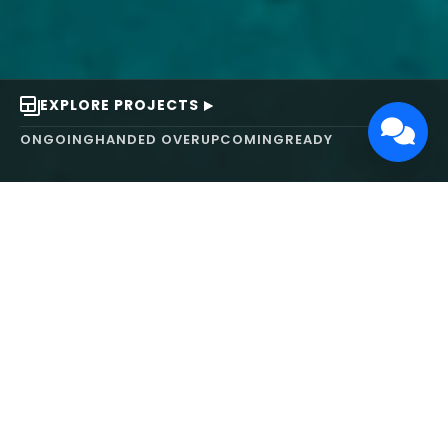
EXPLORE PROJECTS
ONGOING
HANDED OVER
UPCOMING
READY
ABOUT US
We turn ideas into
works of art.
MAARS Design and Development Ltd (MDDL)
specializes in real estate, architecture, interior
design, and 3D animation. We focus on crafting
inspiring environments that harmonize