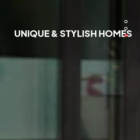
UNIQUE & STYLISH HOMES