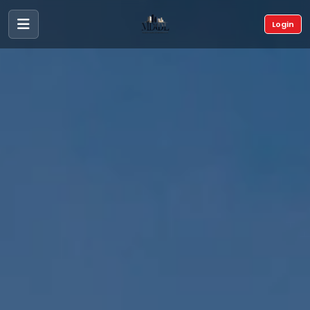
Login