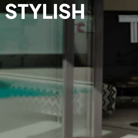
 STYLISH