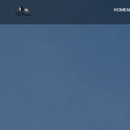
HOME
A