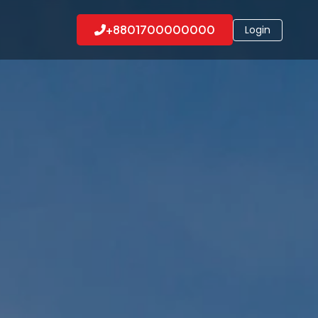
+8801700000000
Login