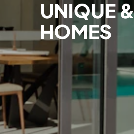
UNIQUE &
HOMES