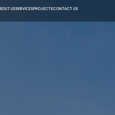
BOUT US
SERVICES
PROJECTS
CONTACT US