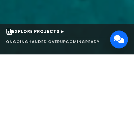
EXPLORE PROJECTS
ONGOING
HANDED OVER
UPCOMING
READY
ABOUT US
We turn ideas into
works of art.
MAARS Design and Development Ltd (MDDL)
specializes in real estate, architecture, interior
design, and 3D animation. We focus on crafting
inspiring environments that harmonize