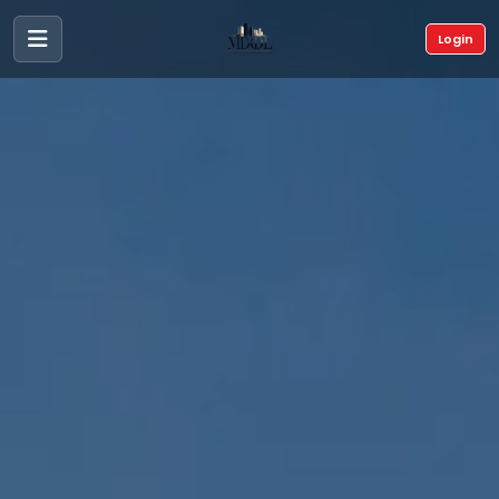
Login