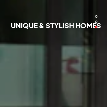
UNIQUE & STYLISH HOMES