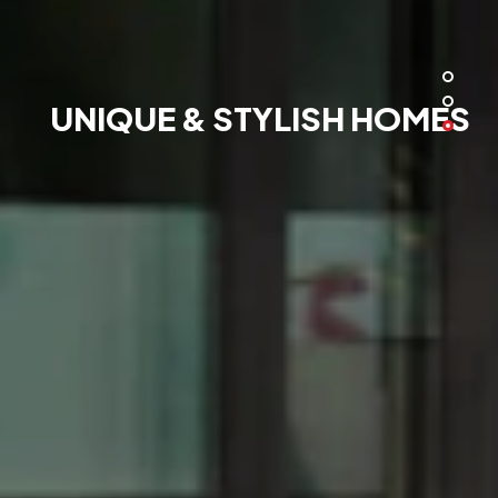
UNIQUE & STYLISH HOMES