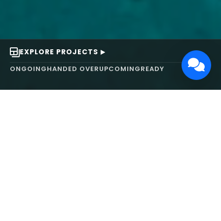
EXPLORE PROJECTS
ONGOING
HANDED OVER
UPCOMING
READY
ABOUT US
We turn ideas into
works of art.
MAARS Design and Development Ltd (MDDL)
specializes in real estate, architecture, interior
design, and 3D animation. We focus on crafting
inspiring environments that harmonize