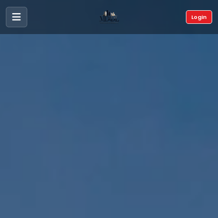
Login