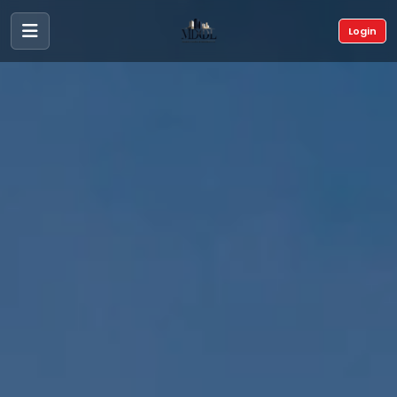
Login