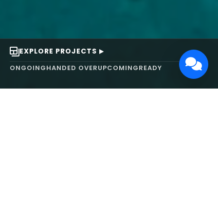
EXPLORE PROJECTS
ONGOING
HANDED OVER
UPCOMING
READY
ABOUT US
We turn ideas into
works of art.
MAARS Design and Development Ltd (MDDL)
specializes in real estate, architecture, interior
design, and 3D animation. We focus on crafting
inspiring environments that harmonize