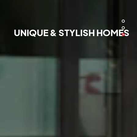
UNIQUE & STYLISH HOMES