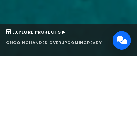
EXPLORE PROJECTS
ONGOING
HANDED OVER
UPCOMING
READY
ABOUT US
We turn ideas into
works of art.
MAARS Design and Development Ltd (MDDL)
specializes in real estate, architecture, interior
design, and 3D animation. We focus on crafting
inspiring environments that harmonize