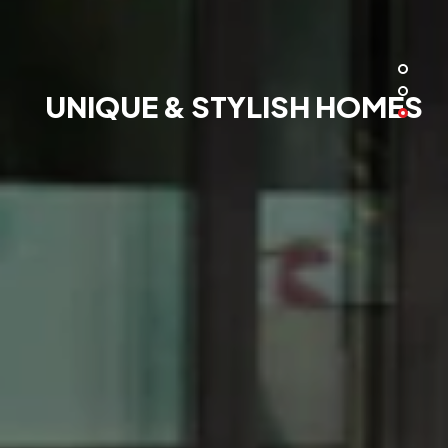
UNIQUE & STYLISH HOMES