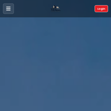
Login